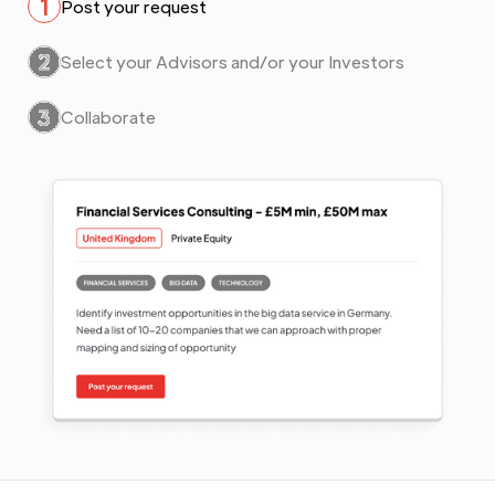
1
Post your request
2
Select your Advisors and/or your Investors
3
Collaborate