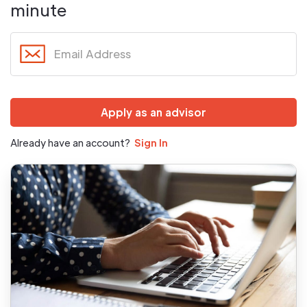
minute
Already have an account?
Sign In