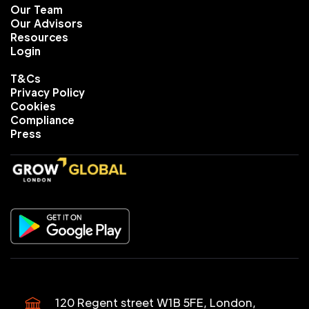
Our Team
Our Advisors
Resources
Login
T&Cs
Privacy Policy
Cookies
Compliance
Press
120 Regent street W1B 5FE, London,