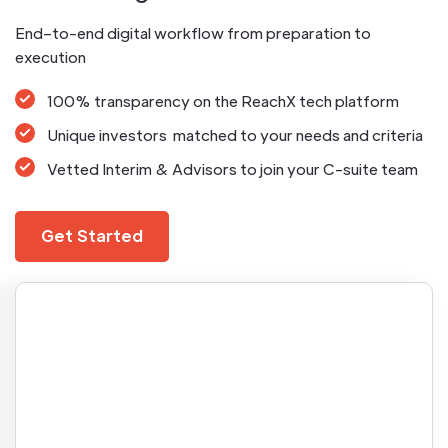
End–to-end digital workflow from preparation to
execution
100% transparency on the ReachX tech platform
Unique investors matched to your needs and criteria
Vetted Interim & Advisors to join your C-suite team
Get Started