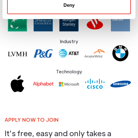
Deny
Financial Services
Industry
Technology
APPLY NOW TO JOIN
It's free, easy and only takes a