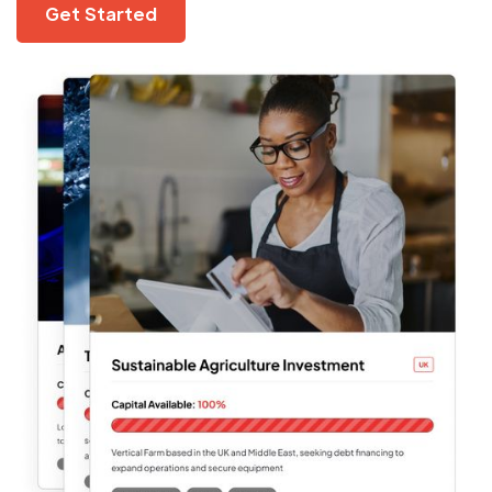
Get Started