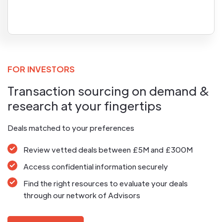
FOR INVESTORS
Transaction sourcing on demand &
research at your fingertips
Deals matched to your preferences
Review vetted deals between £5M and £300M
Access confidential information securely
Find the right resources to evaluate your deals
through our network of Advisors