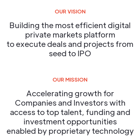
OUR VISION
Building the most efficient digital
private markets platform
to execute deals and projects from
seed to IPO
OUR MISSION
Accelerating growth for
Companies and Investors with
access to top talent, funding and
investment opportunities
enabled by proprietary technology