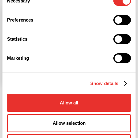
Necessary
Selection
Preferences
Statistics
Marketing
Show details
Our Advisors come from top Companies
Allow all
Consulting
Allow selection