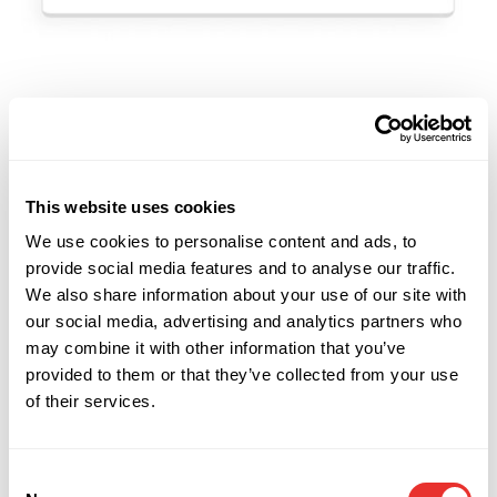
TECH SOLUTION FOR PRIVATE MARKETS
Enhance your Outreach With the
Industries Leading Capital Markets
This website uses cookies
Software
We use cookies to personalise content and ads, to
provide social media features and to analyse our traffic.
Faster and more effective outreach
We also share information about your use of our site with
Track your process
our social media, advertising and analytics partners who
may combine it with other information that you’ve
Stay compliant with regulations
provided to them or that they’ve collected from your use
Full suite of smart tools
of their services.
Try Our Calculator
Consent