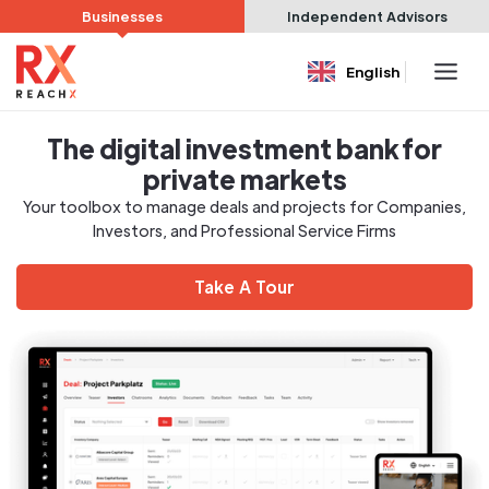
Businesses
Independent Advisors
English
The digital investment bank for
private markets
Your toolbox to manage deals and projects for Companies,
Investors, and Professional Service Firms
Take A Tour