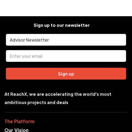
Sign up to our newsletter
Sign up
At ReachX, we are accelerating the world's most
ambitious projects and deals
The Platform
Our Vision