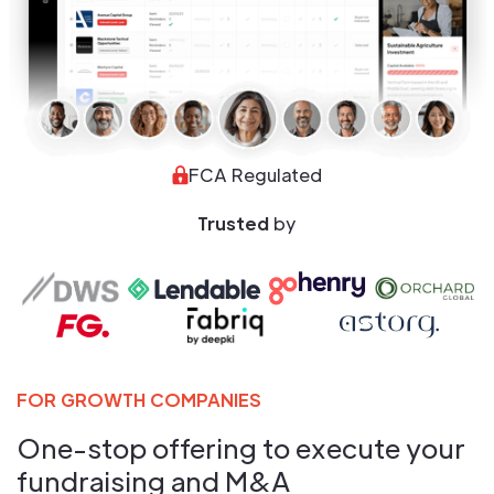
FCA Regulated
Trusted
by
FOR GROWTH COMPANIES
One-stop offering to execute your
fundraising and M&A