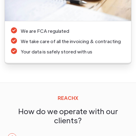
We are FCA regulated
We take care of all the invoicing & contracting
Your data is safely stored with us
REACHX
How do we operate with our
clients?