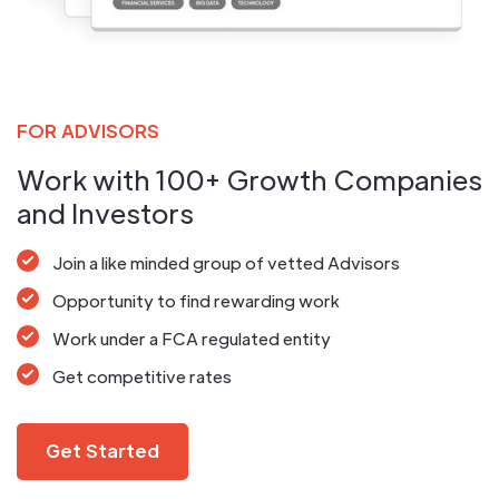
FOR ADVISORS
Work with 100+ Growth Companies
and Investors
Join a like minded group of vetted Advisors
Opportunity to find rewarding work
Work under a FCA regulated entity
Get competitive rates
Get Started