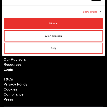
Sign up
Show details
At ReachX, we are accelerating the world's most ambitious
Allow all
projects and deals
Allow selection
The Platform
Deny
Our Vision
Our Team
Our Advisors
Resources
Login
T&Cs
Privacy Policy
Cookies
Compliance
Press