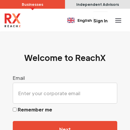
Businesses
Independent Advisors
English
Sign In
Welcome to ReachX
Email
Remember me
Next