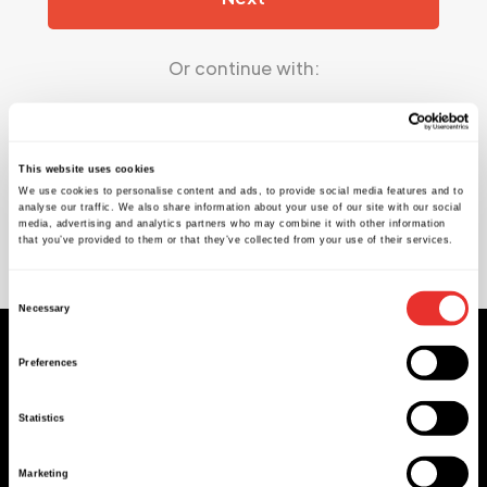
Or continue with:
Google
This website uses cookies
We use cookies to personalise content and ads, to provide social media features and to
analyse our traffic. We also share information about your use of our site with our social
Microsoft
media, advertising and analytics partners who may combine it with other information
that you’ve provided to them or that they’ve collected from your use of their services.
Can't log in?
Create an account
Consent
Necessary
Selection
Sign up to our newsletter
Preferences
Statistics
Marketing