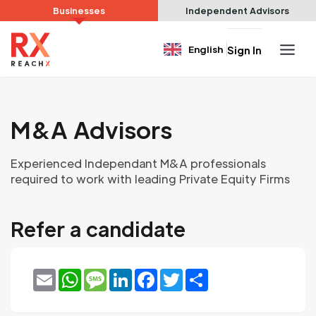
Businesses
Independent Advisors
English
Sign In
M&A Advisors
Experienced Independant M&A professionals
required to work with leading Private Equity Firms
Refer a candidate
Email
WhatsApp
Message
LinkedIn
Facebook
Twitter
Share