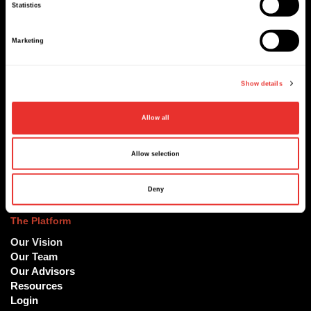
Sign up to our newsletter
Statistics
Marketing
Show details
Sign up
Allow all
Allow selection
At ReachX, we are accelerating the world's most ambitious
projects and deals
Deny
The Platform
Our Vision
Our Team
Our Advisors
Resources
Login