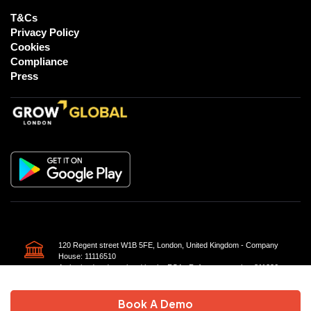
T&Cs
Privacy Policy
Cookies
Compliance
Press
120 Regent street W1B 5FE, London, United Kingdom - Company
House: 11116510
Authorised and regulated by the FCA - Reference number 811226
Book A Demo