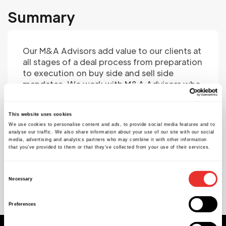
Summary
Our M&A Advisors add value to our clients at
all stages of a deal process from preparation
to execution on buy side and sell side
mandates. We work with M&A Advisors who
have experience from: Investment banking,
consulting (coporate finance) or internal
M&A.
This website uses cookies
We use cookies to personalise content and ads, to provide social media features and to
We look for independent M&A Advisors who
analyse our traffic. We also share information about your use of our site with our social
media, advertising and analytics partners who may combine it with other information
have a minimum of 5 years’ experience and
that you’ve provided to them or that they’ve collected from your use of their services.
can lead transactions.
Consent
Necessary
Selection
Preferences