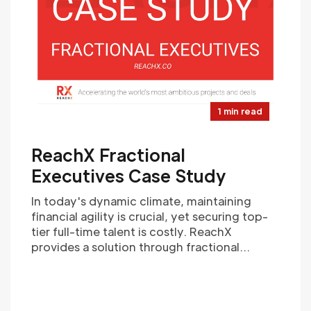
1 min read
ReachX Fractional
Executives Case Study
In today's dynamic climate, maintaining
financial agility is crucial, yet securing top-
tier full-time talent is costly. ReachX
provides a solution through fractional
finance executives. By offering highly
experienced professionals on a flexible,
part-time basis, ReachX empowers
companies with strategic financial guidance.