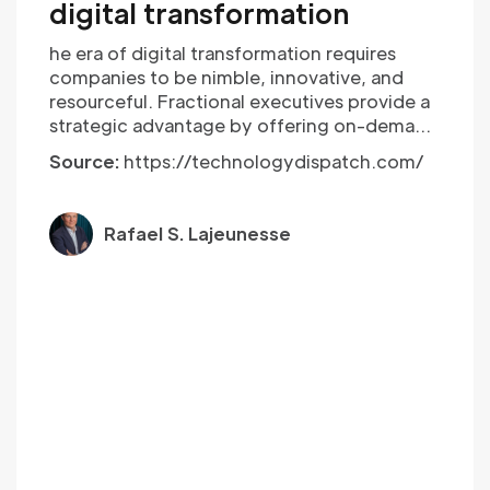
digital transformation
he era of digital transformation requires
companies to be nimble, innovative, and
resourceful. Fractional executives provide a
strategic advantage by offering on-demand
expertise, cost-efficiency, and agility. As
Source:
https://technologydispatch.com/
technology continues to evolve, embracing
the fractional executive model may be the
key to staying ahead of the curve in an ever-
Rafael S. Lajeunesse
changing business landscape.