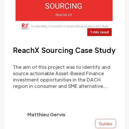
1 min read
ReachX Sourcing Case Study
The aim of this project was to identify and
source actionable Asset-Based Finance
investment opportunities in the DACH
region in consumer and SME alternative
lending.
Matthieu Gervis
Guides