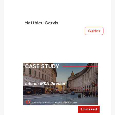
Matthieu Gervis
Guides
1 min read