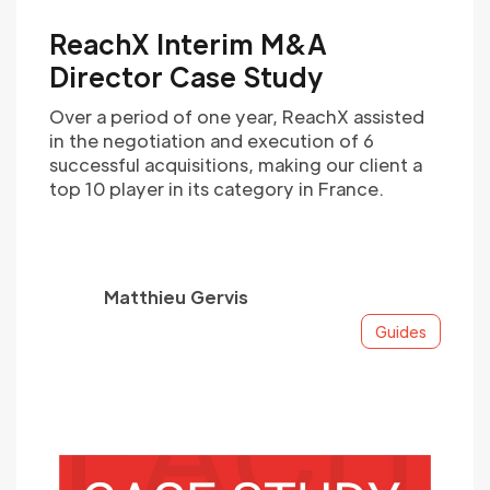
ReachX Interim M&A
Director Case Study
Over a period of one year, ReachX assisted
in the negotiation and execution of 6
successful acquisitions, making our client a
top 10 player in its category in France.
Matthieu Gervis
Guides