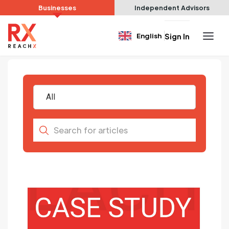
Businesses
Independent Advisors
English
Sign In
All