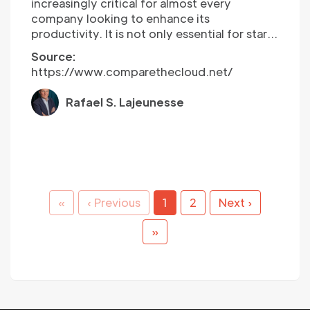
increasingly critical for almost every
company looking to enhance its
productivity. It is not only essential for start-
ups to consider what’s next for digital
Source:
transformation but also important for scale-
https://www.comparethecloud.net/
ups and long-established companies to
consider the impact of digital
Rafael S. Lajeunesse
transformation too. New competitors are
harnessing the benefits of digital
transformation, leading long-established
companies to explore what the future of
digital transformation will mean for them.
That is why it is essential to stay ahead of
the upcoming trends in digital
«
‹ Previous
1
2
Next ›
transformation and understand the
predictions for the upcoming year…
»