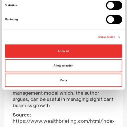
Statistics
Marketing
Show details
Exploring Fractional
Allow all
Executives As A Game-
Changer For Business
Allow selection
Growth
Deny
The following article looks at a particular
management model which, the author
argues, can be useful in managing significant
business growth
Source:
https://www.wealthbriefing.com/html/index.php