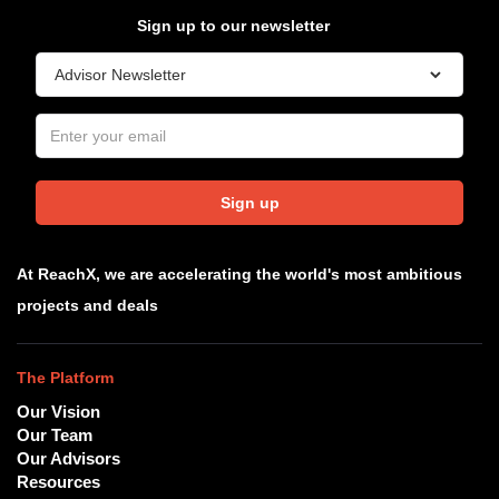
Sign up to our newsletter
Sign up
At ReachX, we are accelerating the world's most ambitious
projects and deals
The Platform
Our Vision
Our Team
Our Advisors
Resources