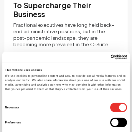
To Supercharge Their
Business
Fractional executives have long held back-
end administrative positions, but in the
post-pandemic landscape, they are
becoming more prevalent in the C-Suite
Source:
https://realbusiness.co.uk/
This website uses cookies
Rafael S. Lajeunesse
We use cookies to personalise content and ads, to provide social media features and to
analyse our traffic. We also share information about your use of our site with our social
media, advertising and analytics partners who may combine it with other information
that you’ve provided to them or that they’ve collected from your use of their services.
Consent
Necessary
Selection
Preferences