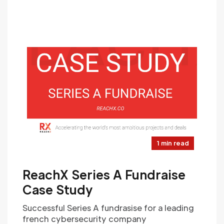
1 min read
ReachX Series A Fundraise
Case Study
Successful Series A fundrasise for a leading
french cybersecurity company