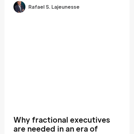
Rafael S. Lajeunesse
Why fractional executives
are needed in an era of