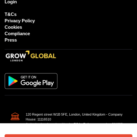
Login
T&Cs
Privacy Policy
Cookies
Compliance
Press
120 Regent street W1B 5FE, London, United Kingdom - Company
House: 11116510
Authorised and regulated by the FCA - Reference number 811226