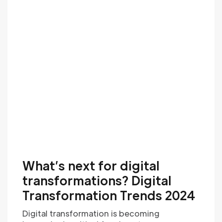
What’s next for digital
transformations? Digital
Transformation Trends 2024
Digital transformation is becoming