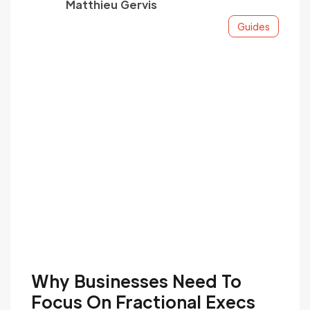
Matthieu Gervis
Unlike interim hires, these seasoned experts
actively shape your financial roadmap,
Guides
ensuring sophisticated treasury operations.
With ReachX's cost-effective, premium
financial leadership, you gain a powerful
competitive edge tailored to your needs.
Our fractional executives deeply integrate
into your team, delivering invaluable
expertise to drive long-term objectives.
Why Businesses Need To
Focus On Fractional Execs