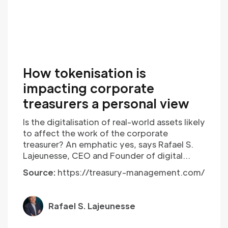
How tokenisation is
impacting corporate
treasurers a personal view
Is the digitalisation of real-world assets likely
to affect the work of the corporate
treasurer? An emphatic yes, says Rafael S.
Lajeunesse, CEO and Founder of digital
investment banking platform, ReachX. He
Source:
https://treasury-management.com/
delves into the story so far and sets out his
stall.
Rafael S. Lajeunesse