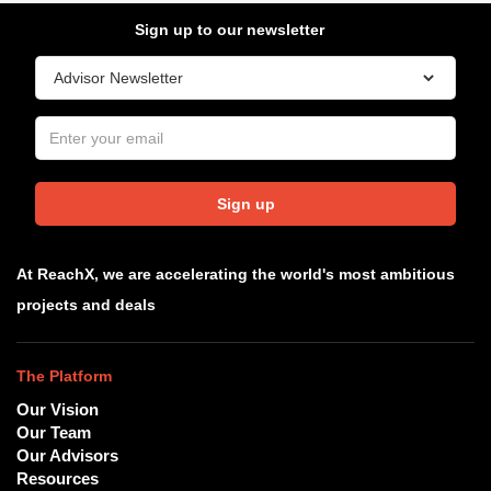
Sign up to our newsletter
Sign up
At ReachX, we are accelerating the world's most ambitious
projects and deals
The Platform
Our Vision
Our Team
Our Advisors
Resources