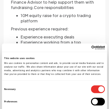
Finance Advisor to help support them with
fundraising.Core responsibilities
10M equity raise for a crypto trading
platform
Previous experience required:
Experience executing deals
Experience working from a top
consulting or investment banking
background
Understanding of trading platforms
This website uses cookies
and/or exposure of crypto
We use cookies to personalise content and ads, to provide social media features and to
analyse our traffic. We also share information about your use of our site with our social
The successful advisor will be paid a Retainer
media, advertising and analytics partners who may combine it with other information
that you’ve provided to them or that they’ve collected from your use of their services.
+ Success Fee
Remote working
Consent
Flexible working
Necessary
Selection
Please apply for the role
Preferences