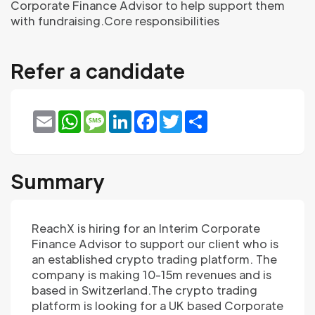
Corporate Finance Advisor to help support them
with fundraising.Core responsibilities
Refer a candidate
Email
WhatsApp
Message
LinkedIn
Facebook
Twitter
Share
Summary
ReachX is hiring for an Interim Corporate
Finance Advisor to support our client who is
an established crypto trading platform. The
company is making 10-15m revenues and is
based in Switzerland.The crypto trading
platform is looking for a UK based Corporate