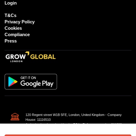
Login
T&Cs
Privacy Policy
Cookies
Compliance
Press
120 Regent street W1B 5FE, London, United Kingdom - Company
House: 11116510
Authorised and regulated by the FCA - Reference number 811226