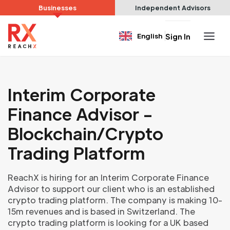
Businesses
Independent Advisors
English
Sign In
Interim Corporate
Finance Advisor -
Blockchain/Crypto
Trading Platform
ReachX is hiring for an Interim Corporate Finance
Advisor to support our client who is an established
crypto trading platform. The company is making 10-
15m revenues and is based in Switzerland. The
crypto trading platform is looking for a UK based