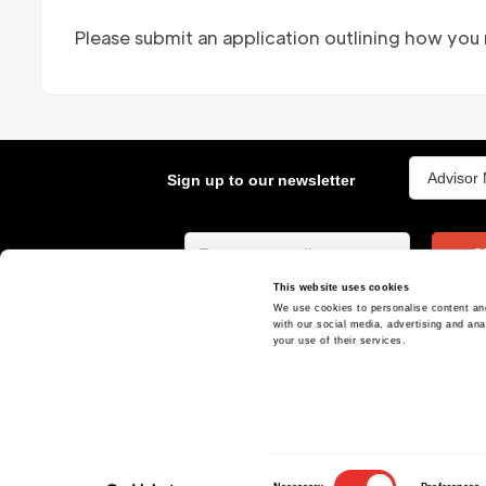
Please submit an application outlining how you
Sign up to our newsletter
S
This website uses cookies
We use cookies to personalise content and
At ReachX, we are accelerating the world's
with our social media, advertising and ana
most ambitious projects and deals
your use of their services.
Consent
120 Regent