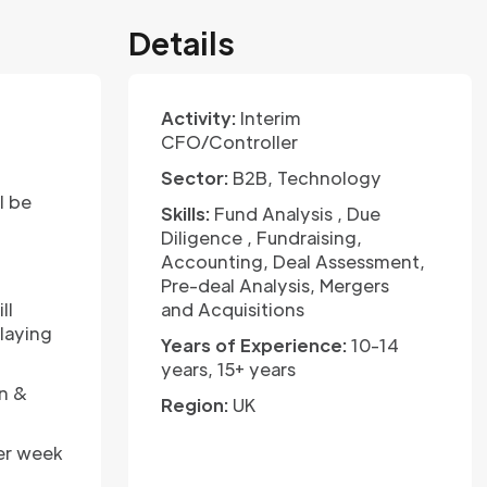
Details
Activity:
Interim
CFO/Controller
Sector:
B2B, Technology
l be
Skills:
Fund Analysis , Due
Diligence , Fundraising,
Accounting, Deal Assessment,
Pre-deal Analysis, Mergers
ll
and Acquisitions
elaying
Years of Experience:
10-14
years, 15+ years
on &
Region:
UK
per week