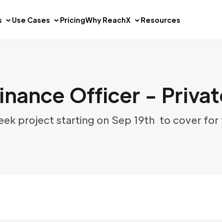
s
Use Cases
Pricing
Why ReachX
Resources
inance Officer - Privat
week project starting on Sep 19th to cover for