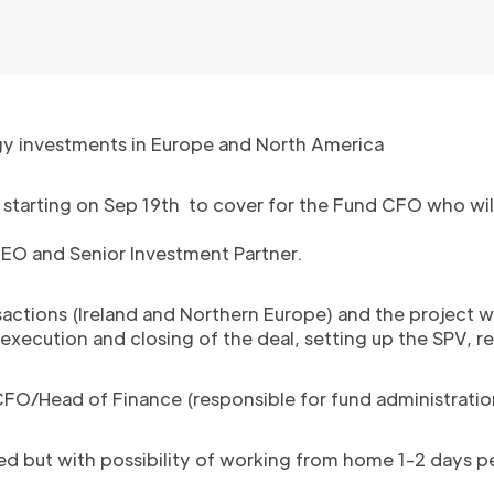
gy investments in Europe and North America
t starting on Sep 19th to cover for the Fund CFO who wil
CEO and Senior Investment Partner.
ansactions (Ireland and Northern Europe) and the project wi
execution and closing of the deal, setting up the SPV, r
 CFO/Head of Finance (responsible for fund administrati
ased but with possibility of working from home 1-2 days 