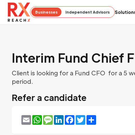
Solution
Businesses
Independent Advisors
Interim Fund Chief F
Client is looking for a Fund CFO for a 5 
period.
Refer a candidate
Email
WhatsApp
Message
LinkedIn
Facebook
Twitter
Share