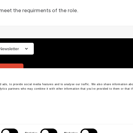
 meet the requirments of the role.
ign up
 ads, to provide social media features and to analyse our traffic. We also share information abo
The Platform
T&Cs
lytics partners who may combine it with other information that you’ve provided to them or that t
Privacy Policy
Our Vision
Cookies
Our Team
Compliance
Our Advisors
Press
Resources
Login
 street W1B 5FE, London, United Kingdom - Company House: 11116510