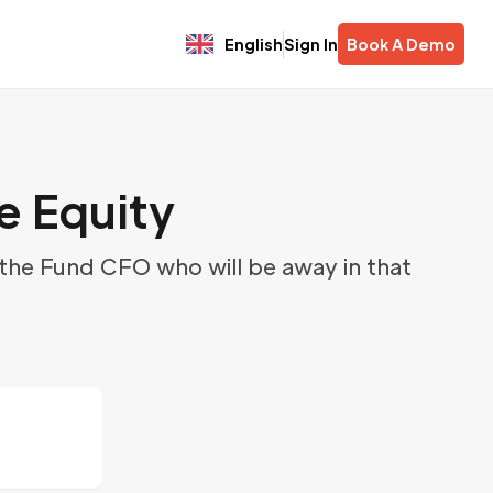
English
Sign In
Book A Demo
e Equity
 the Fund CFO who will be away in that