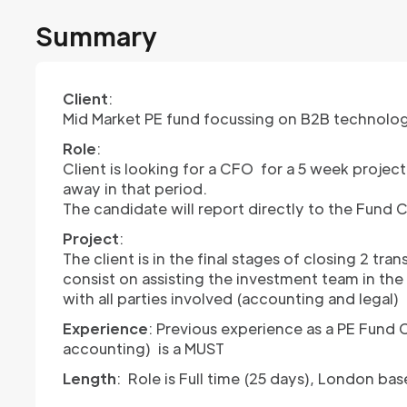
Summary
Client
:
Mid Market PE fund focussing on B2B technolo
Role
:
Client is looking for a CFO for a 5 week projec
away in that period.
The candidate will report directly to the Fund 
Project
:
The client is in the final stages of closing 2 tr
consist on assisting the investment team in the 
with all parties involved (accounting and legal)
Experience
: Previous experience as a PE Fund
accounting) is a MUST
Length
: Role is Full time (25 days), London b