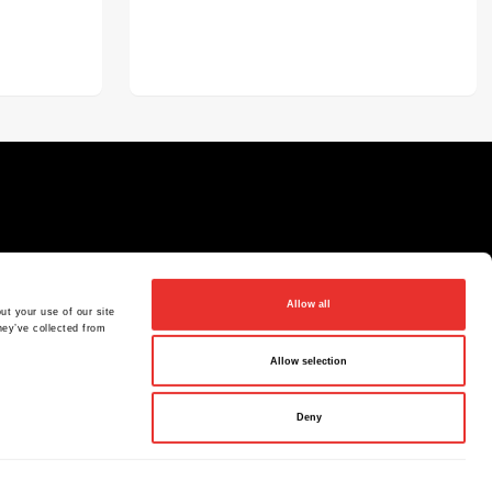
Allow all
ut your use of our site
hey’ve collected from
Allow selection
Deny